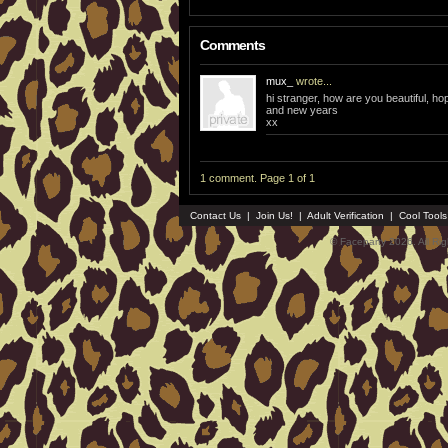
Comments
mux_
wrote...
hi stranger, how are you beautiful, h
and new years
xx
1 comment. Page 1 of 1
Contact Us
|
Join Us!
|
Adult Verification
|
Cool Tool
© Faceparty 2026. All Ri