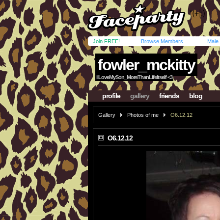
Join FREE!
Browse Members
Male
fowler_mckitty
iiLoveMySon_MoreThanLifeItself <3
profile
gallery
friends
blog
Gallery
Photos of me
O6.12.12
O6.12.12