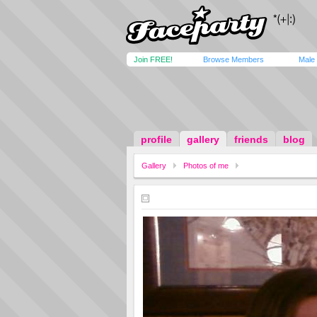
Join FREE!
Browse Members
Male
profile
gallery
friends
blog
Gallery
Photos of me