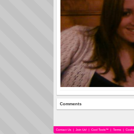
Comments
Contact Us
|
Join Us!
|
Cool Tools™
|
Terms
|
Cooki