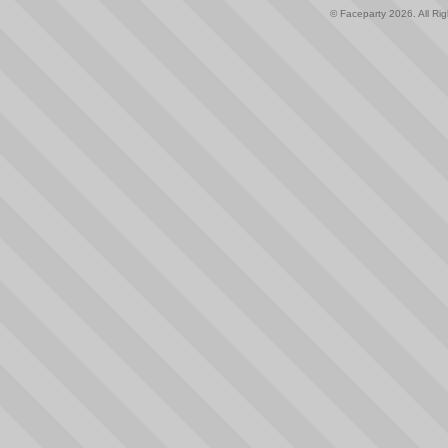
© Faceparty 2026. All Ri