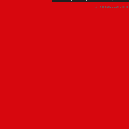
© Faceparty 2026. All Ri