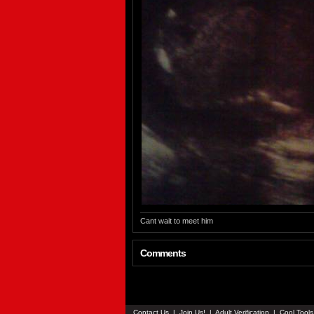
Cant wait to meet him
Comments
Contact Us
|
Join Us!
|
Adult Verification
|
Cool Tool