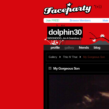
Join FREE!
Browse Members
Male
dolphin30
WOOHOOO... Im A Grandma :)
profile
gallery
friends
blog
Gallery
This N' That
My Gorgeous Son
My Gorgeous Son