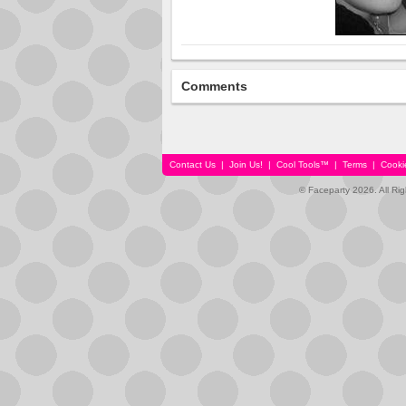
Comments
Contact Us
|
Join Us!
|
Cool Tools™
|
Terms
|
Cooki
© Faceparty 2026. All Ri