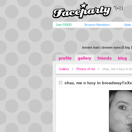
Join FREE!
Browse Members
Male
brown hair:::brown eyes:D big 
profile
gallery
friends
blog
Gallery
Photos of me
chaz, me n lucy in 
chaz, me n lucy in broadway!!xXx