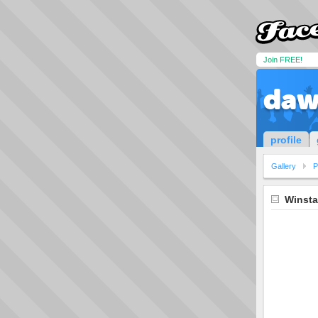
Join FREE!
daw
profile
Gallery
P
Winsta