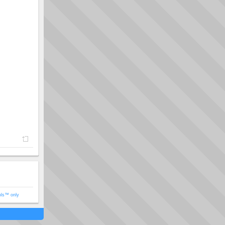
ols™ only