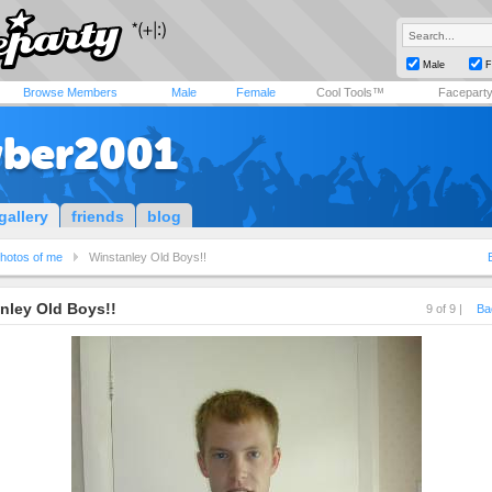
Male
F
Browse Members
Male
Female
Cool Tools™
Facepart
ber2001
gallery
friends
blog
hotos of me
Winstanley Old Boys!!
nley Old Boys!!
9 of 9 |
Ba