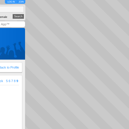
LOG IN
JOIN
emale
y App™
Back to Profile
ck
5
6
7
8
9