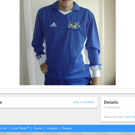
s
Details
post a comment
0 comments
Advanced stats
Cool To
in Us!
|
Cool Tools™
|
Terms
|
Cookies
|
Privacy