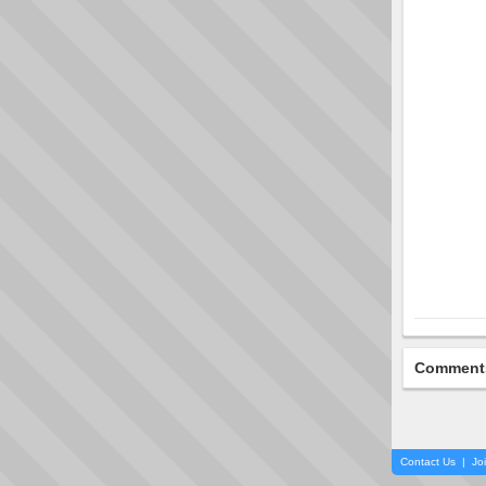
Comment
Contact Us
|
Jo