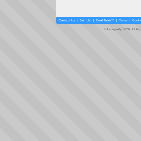
Contact Us
|
Join Us!
|
Cool Tools™
|
Terms
|
Cooki
© Faceparty 2026. All Ri