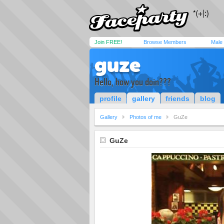
Join FREE!
Browse Members
Male
guze
Hello, how you doin???
profile
gallery
friends
blog
Gallery
Photos of me
GuZe
GuZe