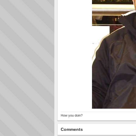
How you doin?
Comments