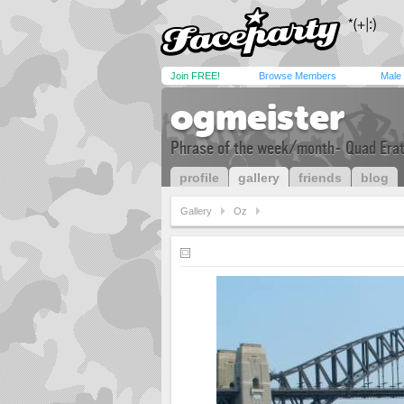
Join FREE!
Browse Members
Male
ogmeister
Phrase of the week/month- Quad Er
profile
gallery
friends
blog
Gallery
Oz