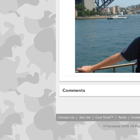
Comments
Contact Us
|
Join Us!
|
Cool Tools™
|
Terms
|
Cooki
© Faceparty 2026. All Ri