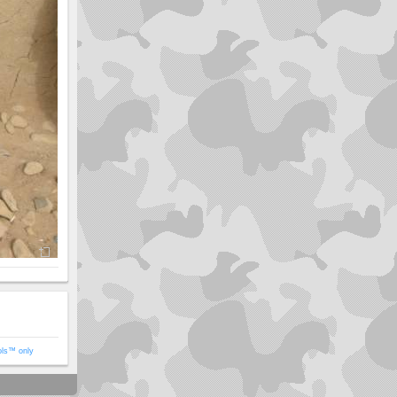
ols™ only