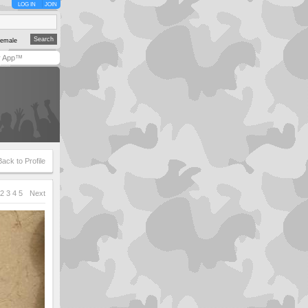
LOG IN
JOIN
emale
y App™
Back to Profile
2
3
4
5
Next