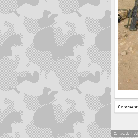
Comment
Contact Us
|
Jo