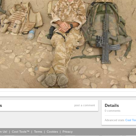
s
Details
post a comment
0 comments
Advanced stats
Cool To
in Us!
|
Cool Tools™
|
Terms
|
Cookies
|
Privacy