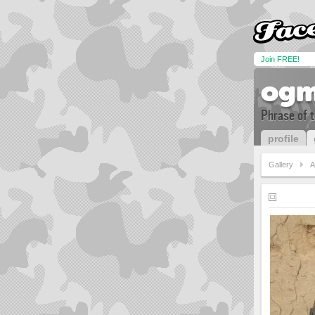
Join FREE!
ogm
Phrase of 
profile
Gallery
A