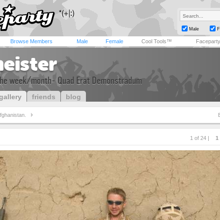
Male
F
Browse Members
Male
Female
Cool Tools™
Facepart
eister
the week/month- Quad Erat Demonstradum
gallery
friends
blog
fghanistan.
1 of 24 |
1