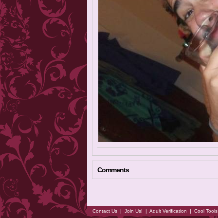
Comments
Contact Us
|
Join Us!
|
Adult Verification
|
Cool Tool