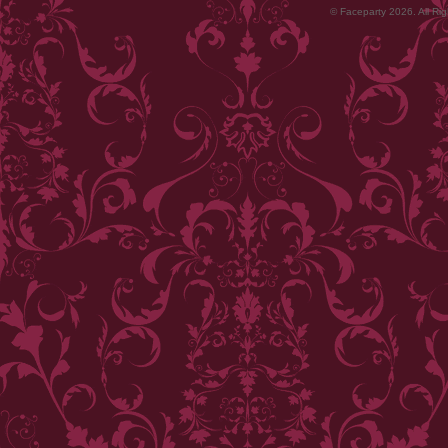
© Faceparty 2026. All Ri