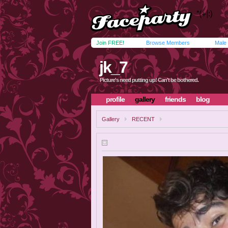
Join FREE!
Browse Members
Male
jk_7
Picture's need putting up! Can't be bothered.
profile
gallery
friends
blog
Gallery
RECENT