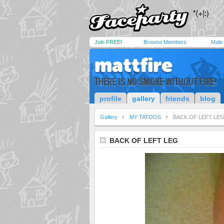
Join FREE!
Browse Members
Male
mattfire
THERE IS NO SMOKE WITHOUT FIRE!
profile
gallery
friends
blog
Gallery
MY TATOOS
BACK OF LEFT LE
BACK OF LEFT LEG