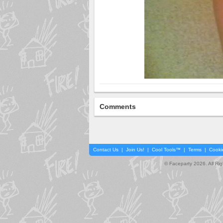
Comments
Contact Us
|
Join Us!
|
Cool Tools™
|
Terms
|
Cooki
© Faceparty 2026. All Ri