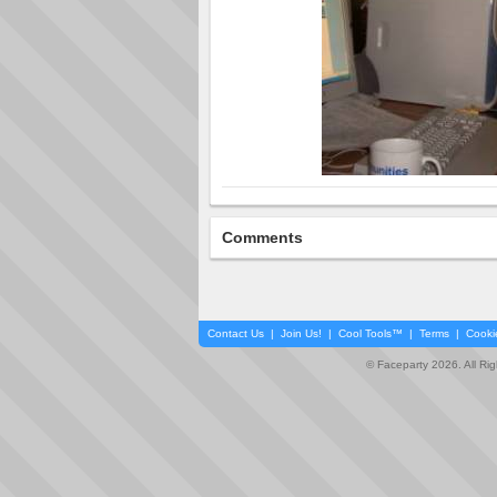
Comments
Contact Us
|
Join Us!
|
Cool Tools™
|
Terms
|
Cooki
© Faceparty 2026. All Ri