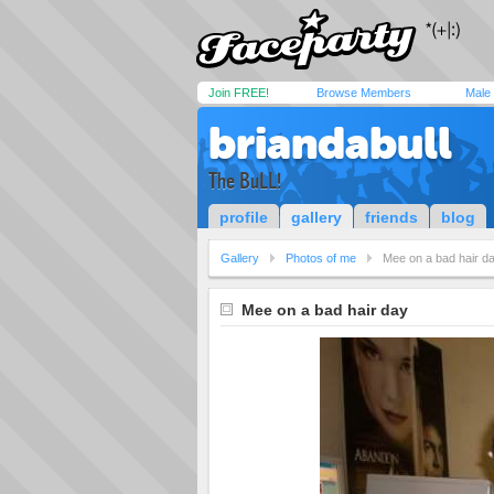
Join FREE!
Browse Members
Male
briandabull
The BuLL!
profile
gallery
friends
blog
Gallery
Photos of me
Mee on a bad hair d
Mee on a bad hair day