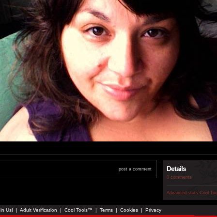
Details
post a comment
0 comments
Advanced stats
Cool To
in Us!
|
Adult Verification
|
Cool Tools™
|
Terms
|
Cookies
|
Privacy