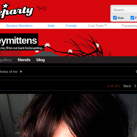
Male
F
Browse Members
Male
Female
Cool Tools™
Facepart
ymittens
me, I'll be out back funboarding...
gallery
friends
blog
hotos of me
5 of 14 |
Back
3