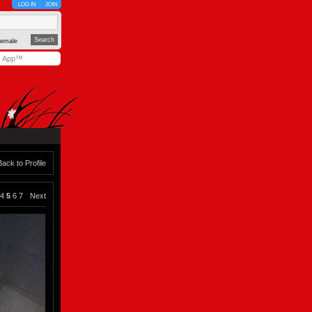
LOG IN
JOIN
emale
y App™
Back to Profile
4
5
6
7
Next