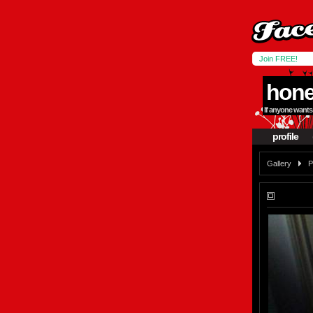
Join FREE!
hone
If anyone wants 
profile
Gallery
P