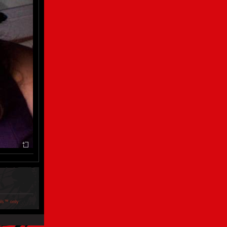
ols™ only