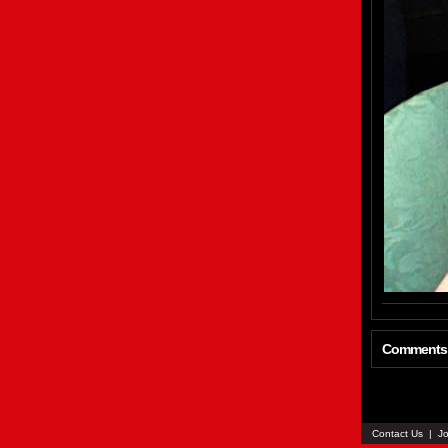
Comments
Contact Us
|
Jo