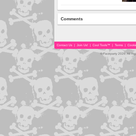
Comments
Contact Us
|
Join Us!
|
Cool Tools™
|
Terms
|
Cooki
© Faceparty 2026. All Ri