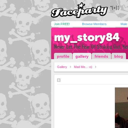
Join FREE!
Browse Members
Male
my_story84
Never Let The Fear Of Striking Out, K
profile
gallery
friends
blog
Gallery
Mad Me... :o)