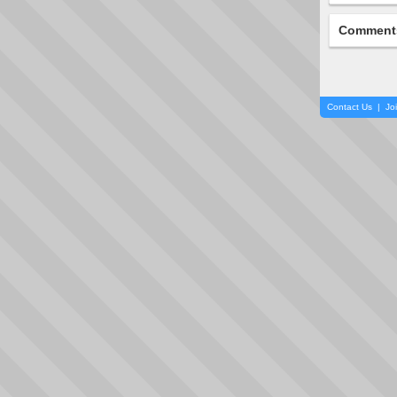
Comment
Contact Us
|
Jo