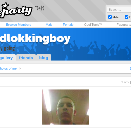
Male
F
Browse Members
Male
Female
Cool Tools™
Facepart
dlokkingboy
sy going
gallery
friends
blog
hotos of me
2 of 2 