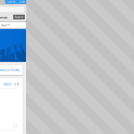
LOG IN
JOIN
emale
y App™
Back to Profile
|
Back
1
2