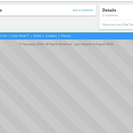
s
Details
post a comment
0 comments
Advanced stats
Cool To
in Us!
|
Cool Tools™
|
Terms
|
Cookies
|
Privacy
© Faceparty 2026. All Rights Reserved. Last Updated 8 August 2026.