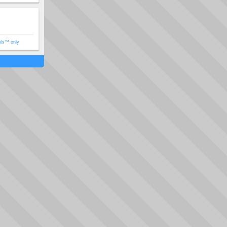
ols™ only