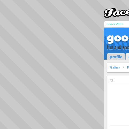
Join FREE!
goo
fun and ea
profile
Gallery
P