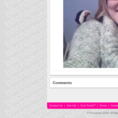
Comments
Contact Us
|
Join Us!
|
Cool Tools™
|
Terms
|
Cooki
© Faceparty 2026. All Ri