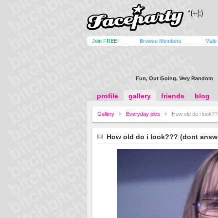
Join FREE!
Browse Members
Male
Fun, Out Going, Very Random
profile
gallery
friends
blog
Gallery
Everyday pics
How old do i look??
How old do i look??? (dont answe