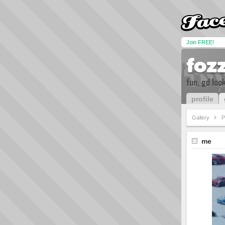
Join FREE!
foz
fun, gd loo
profile
Gallery
P
me