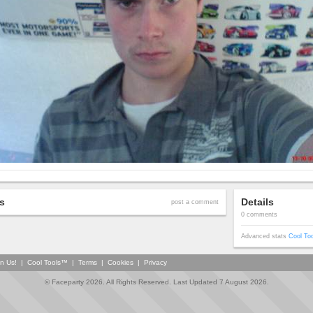
s
Details
post a comment
0 comments
Advanced stats
Cool To
in Us!
|
Cool Tools™
|
Terms
|
Cookies
|
Privacy
© Faceparty 2026. All Rights Reserved. Last Updated 7 August 2026.