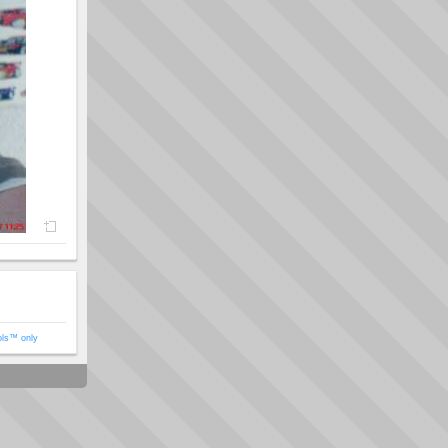
ols™ only