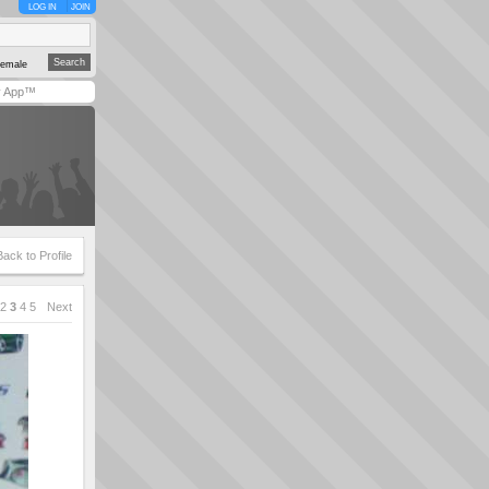
LOG IN
JOIN
emale
y App™
Back to Profile
2
3
4
5
Next