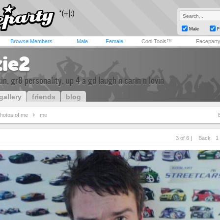
Male
F
Browse Members
Male
Female
Cool Tools™
Facepart
zie2
kin, gr8 personality, up 4 a gd laugh n carin n lovin
gallery
friends
blog
hotos of me
me
3 of 6 |
Back
1