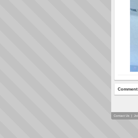
Comment
Contact Us
|
Jo