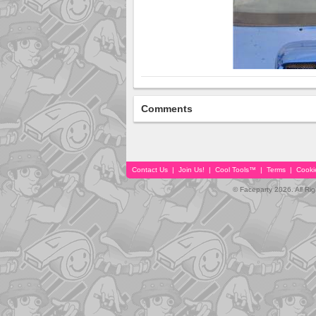
Comments
Contact Us
|
Join Us!
|
Cool Tools™
|
Terms
|
Cooki
© Faceparty 2026. All Ri