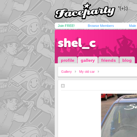
Join FREE!
Browse Members
Male
shel_c
profile
gallery
friends
blog
Gallery
My old car