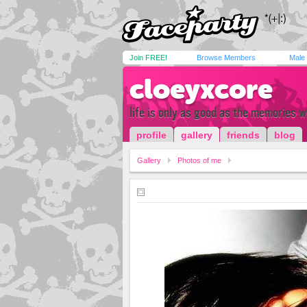
Join FREE!
Browse Members
Male
cloeyxcore
life is only as good as the memories 
profile
gallery
friends
blog
Gallery
Photos of me