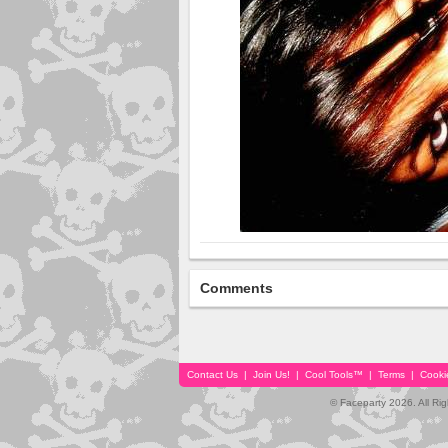
Comments
Contact Us
|
Join Us!
|
Cool Tools™
|
Terms
|
Cooki
© Faceparty 2026. All Ri