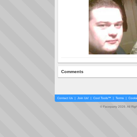
Comments
Contact Us
|
Join Us!
|
Cool Tools™
|
Terms
|
Cooki
© Faceparty 2026. All Ri