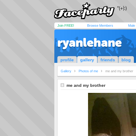
Join FREE!
Browse Members
Male
ryanlehane
profile
gallery
friends
blog
Gallery
Photos of me
me and my brother
me and my brother