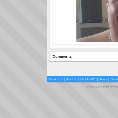
Comments
Contact Us
|
Join Us!
|
Cool Tools™
|
Terms
|
Cooki
© Faceparty 2026. All Ri