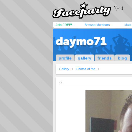
Join FREE!
Browse Members
Male
daymo71
profile
gallery
friends
blog
Gallery
Photos of me