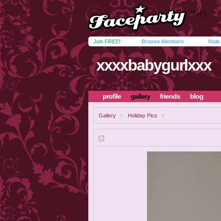
Join FREE!
Browse Members
Male
xxxxbabygurlxxx
profile
gallery
friends
blog
Gallery
Holiday Pics