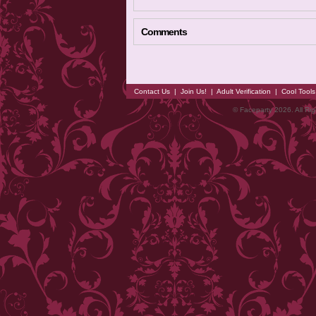
Comments
Contact Us
|
Join Us!
|
Adult Verification
|
Cool Tool
© Faceparty 2026. All Ri