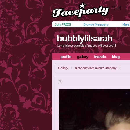
Join FREE!
Browse Members
Male
bubblylilsarah
i am the best example of me you will ever see !!!
profile
gallery
friends
blog
Gallery
a random last minute monday