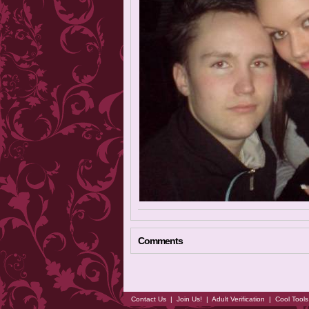
Comments
Contact Us
|
Join Us!
|
Adult Verification
|
Cool Tool