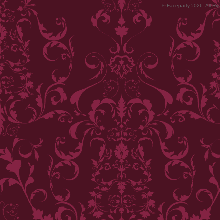
© Faceparty 2026. All Ri