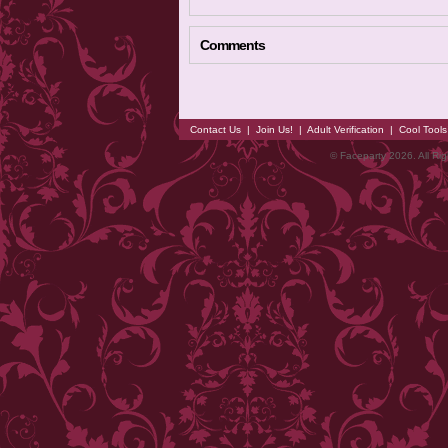
Comments
Contact Us
|
Join Us!
|
Adult Verification
|
Cool Tool
© Faceparty 2026. All Ri