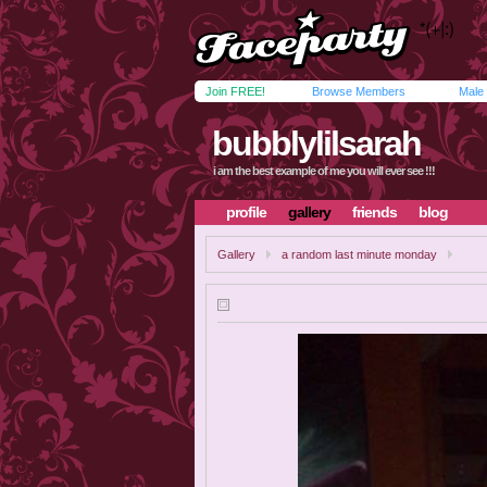
Join FREE!
Browse Members
Male
bubblylilsarah
i am the best example of me you will ever see !!!
profile
gallery
friends
blog
Gallery
a random last minute monday