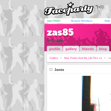
Join FREE!
Browse Members
Male
zas85
Im Unquie
profile
gallery
friends
blog
Gallery
Max Power And My Life Pics xx
Ja
Jamie