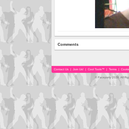
Comments
Contact Us
|
Join Us!
|
Cool Tools™
|
Terms
|
Cooki
© Faceparty 2026. All Ri