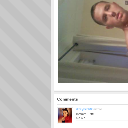
Comments
dizzybitch06
wrote...
mmmm....fit!!!!
x x x x