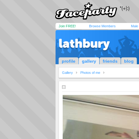
Join FREE!
Browse Members
Male
lathbury
profile
gallery
friends
blog
Gallery
Photos of me