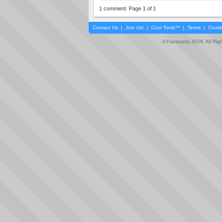
1 comment. Page 1 of 1
Contact Us
|
Join Us!
|
Cool Tools™
|
Terms
|
Cooki
© Faceparty 2026. All Ri