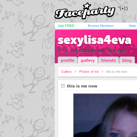
Join FREE!
Browse Members
Male
sexylisa4eva
5ft 6, red n blonde hair, blue eyes
profile
gallery
friends
blog
Gallery
Photos of me
this is me now
this is me now