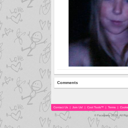
Comments
Contact Us
|
Join Us!
|
Cool Tools™
|
Terms
|
Cooki
© Faceparty 2026. All Ri