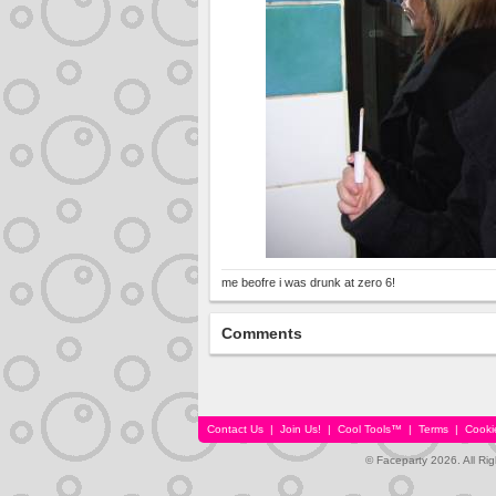
me beofre i was drunk at zero 6!
Comments
Contact Us
|
Join Us!
|
Cool Tools™
|
Terms
|
Cooki
© Faceparty 2026. All Ri