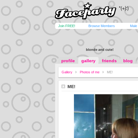
Join FREE!
Browse Members
Male
blonde and cute!
profile
gallery
friends
blog
Gallery
Photos of me
ME!
ME!