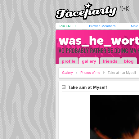
Join FREE!
Browse Members
Male
was_he_wort
AD PROBABLY RATHER BE DOING MA 
profile
gallery
friends
blog
Gallery
Photos of me
Take aim at Myself
Take aim at Myself