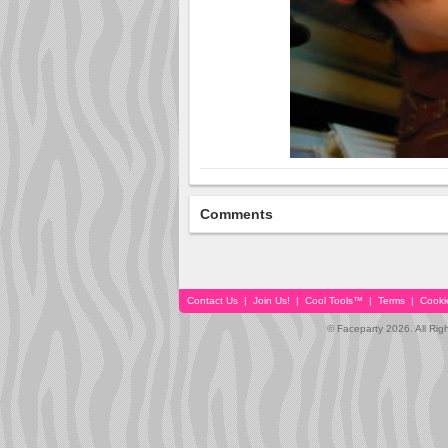
Comments
Contact Us
|
Join Us!
|
Cool Tools™
|
Terms
|
Cooki
© Faceparty 2026. All Ri