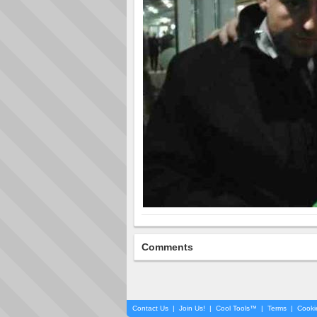
Comments
Contact Us
|
Join Us!
|
Cool Tools™
|
Terms
|
Cooki