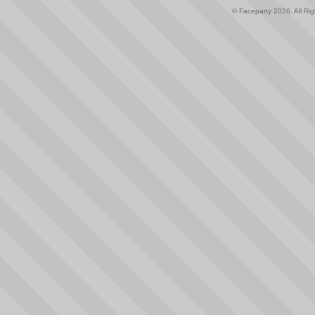
© Faceparty 2026. All Ri