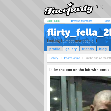
Join FREE!
Browse Members
Male
flirty_fella_2
Looking to meet new people :)
profile
gallery
friends
blog
Gallery
Photos of me
im the one on the lef
im the one on the left with bottle