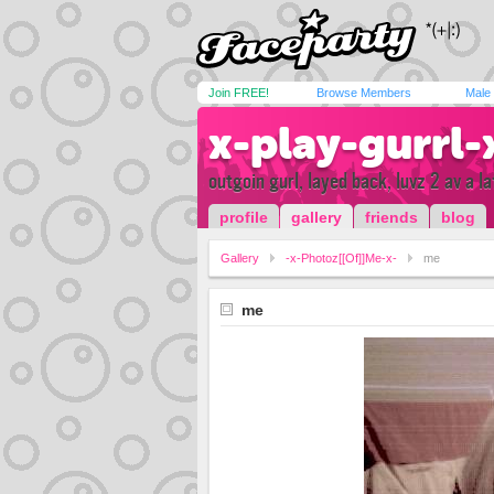
Join FREE!
Browse Members
Male
x-play-gurrl-
outgoin gurl, layed back, luvz 2 av a l
profile
gallery
friends
blog
Gallery
-x-Photoz[[Of]]Me-x-
me
me