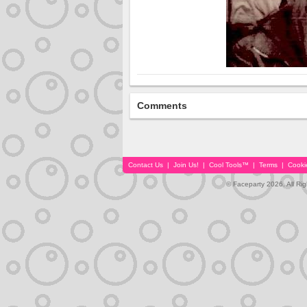
Comments
Contact Us
|
Join Us!
|
Cool Tools™
|
Terms
|
Cooki
© Faceparty 2026. All Ri