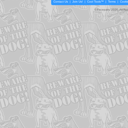
Contact Us
|
Join Us!
|
Cool Tools™
|
Terms
|
Cooki
© Faceparty 2026. All Ri