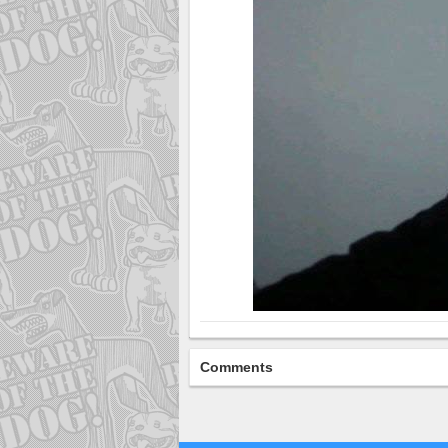
Comments