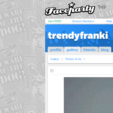
Join FREE!
Browse Members
Male
trendyfranki
profile
gallery
friends
blog
Gallery
Photos of me