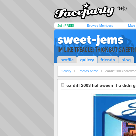
Join FREE!
Browse Members
Male
sweet-jems
IM LIKE TREACLE! THICK BUT SWEET
profile
gallery
friends
blog
Gallery
Photos of me
cardiff 2003 hallowee
cardiff 2003 halloween if u didn g