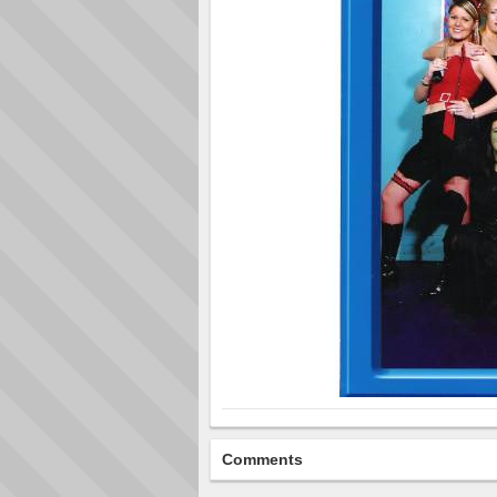
Comments