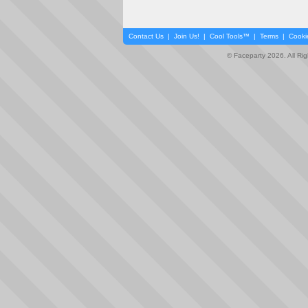
Contact Us
|
Join Us!
|
Cool Tools™
|
Terms
|
Cooki
© Faceparty 2026. All Ri