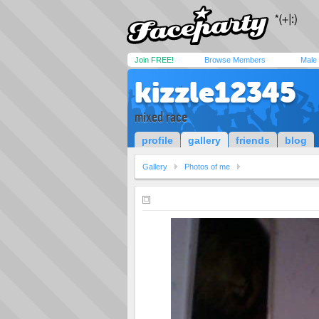
Join FREE!
Browse Members
Male
kizzle12345
mixed race
profile
gallery
friends
blog
Gallery
Photos of me