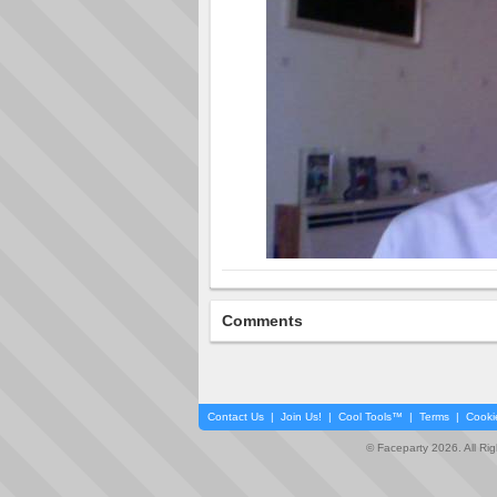
Comments
Contact Us
|
Join Us!
|
Cool Tools™
|
Terms
|
Cooki
© Faceparty 2026. All Ri