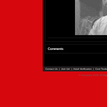
Comments
Contact Us
|
Join Us!
|
Adult Verification
|
Cool Tool
© Faceparty 2026. All Ri