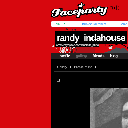
Join FREE!
Browse Members
Male
randy_indahouse
www.myspace.com/eastern_pride
profile
gallery
friends
blog
Gallery
Photos of me