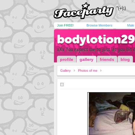
Join FREE!
Browse Members
Male
bodylotion29
xXx You expect me to just let you hit it
profile
gallery
friends
blog
Gallery
Photos of me