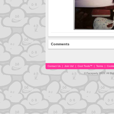
Comments
Contact Us
|
Join Us!
|
Cool Tools™
|
Terms
|
Cooki
© Faceparty 2026. All Ri