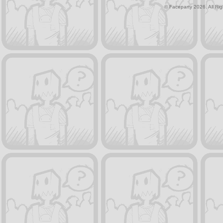
© Faceparty 2026. All Ri