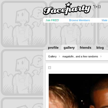
Join FREE!
Browse Members
Male
profile
gallery
friends
blog
Gallery
magalufin.. and a few randoms