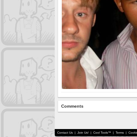
Comments
Contact Us
|
Join Us!
|
Cool Tools™
|
Terms
|
Cooki