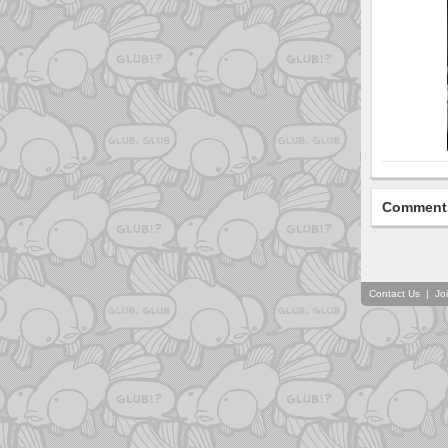
Comment
Contact Us
|
Jo