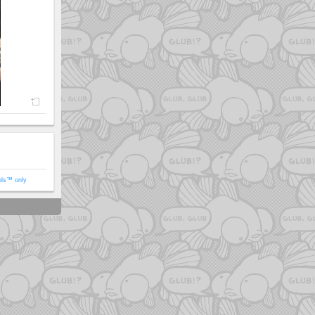
ols™ only