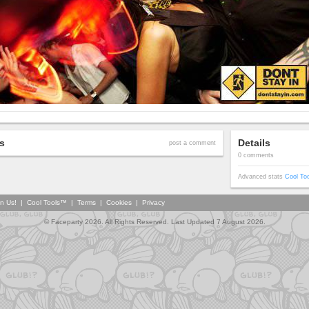
s
Details
post a comment
0 comments
Advanced stats
Cool To
in Us!
|
Cool Tools™
|
Terms
|
Cookies
|
Privacy
© Faceparty 2026. All Rights Reserved. Last Updated 7 August 2026.