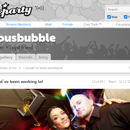
Male
F
Browse Members
Male
Female
Cool Tools™
Facepart
iousbubble
er + Loyal Friend
gallery
friends
blog
hotos of me
i should`ve been working lol
ld`ve been working lol
13 of 20 |
Back
11
12
1