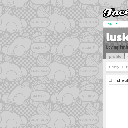
Join FREE!
lus
Loving Fath
profile
Gallery
P
i shou