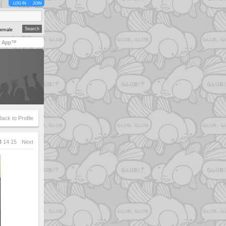
LOG IN
JOIN
emale
y App™
Back to Profile
3
14
15
Next