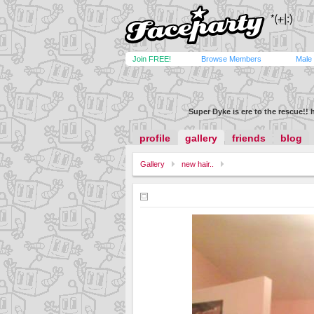
Join FREE!
Browse Members
Male
Super Dyke is ere to the rescue!! 
profile
gallery
friends
blog
Gallery
new hair..