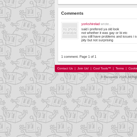
Comments
yorkshirelad
wrote...
said i prefered ya old look
not whether it was gay or bi etc
you still have problems and issues i 
pity but not surprising
1 comment. Page 1 of 1
Contact Us
|
Join Us!
|
Cool Tools™
|
Terms
|
Cooki
© Faceparty 2026. All Ri