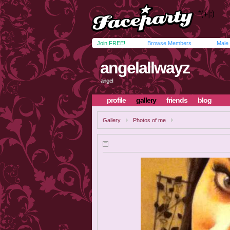
Join FREE!
Browse Members
Male
angelallwayz
angel
profile
gallery
friends
blog
Gallery
Photos of me