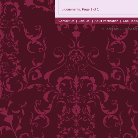
5 comments. Page 1 of 1
Contact Us
|
Join Us!
|
Adult Verification
|
Cool Tool
© Faceparty 2026. All Ri