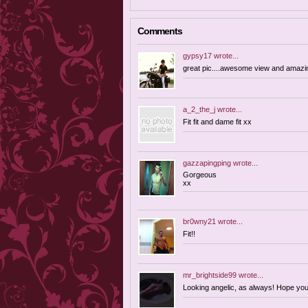
Comments
gypsy17
wrote...
great pic....awesome view and amazin
a_2_the_j
wrote...
Fit fit and dame fit xx
gazzapingping
wrote...
Gorgeous
xx
br0wny21
wrote...
Fit!!
mr_brightside99
wrote...
Looking angelic, as always! Hope you