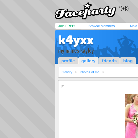
Join FREE!
Browse Members
Male
k4yxx
my names kayley
profile
gallery
friends
blog
Gallery
Photos of me