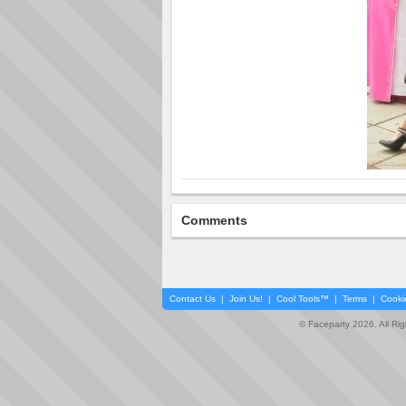
Comments
Contact Us
|
Join Us!
|
Cool Tools™
|
Terms
|
Cooki
© Faceparty 2026. All Ri