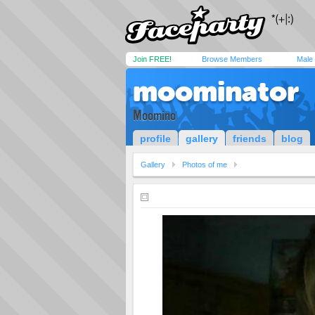
Join FREE!
Browse Members
Male
moominator
Moomino
profile
gallery
friends
blog
Gallery
Photos of me