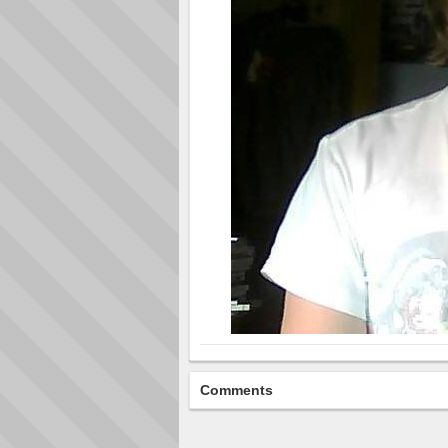
Comments