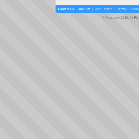
Contact Us
|
Join Us!
|
Cool Tools™
|
Terms
|
Cooki
© Faceparty 2026. All Ri