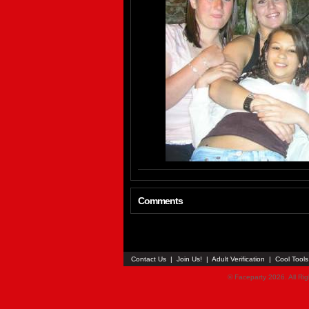
Comments
Contact Us
|
Join Us!
|
Adult Verification
|
Cool Tool
© Faceparty 2026. All Ri