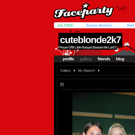
Join FREE!
Browse Members
Male
cuteblonde2k7
Proper Offit Little Radged Bastard Me Lyk!!!!
profile
gallery
friends
blog
Gallery
My Mates!!!