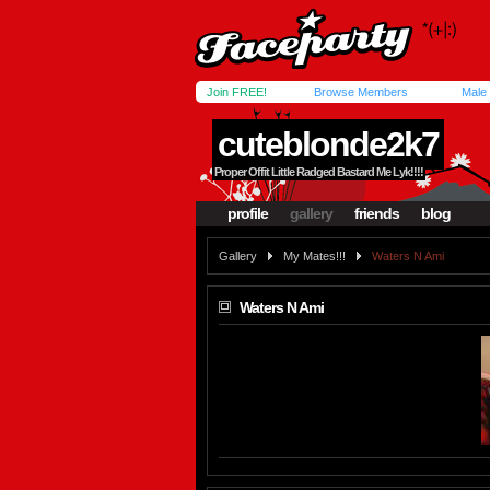
Join FREE!
Browse Members
Male
cuteblonde2k7
Proper Offit Little Radged Bastard Me Lyk!!!!
profile
gallery
friends
blog
Gallery
My Mates!!!
Waters N Ami
Waters N Ami