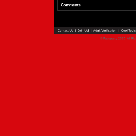
Comments
Contact Us
|
Join Us!
|
Adult Verification
|
Cool Tool
© Faceparty 2026. All Ri