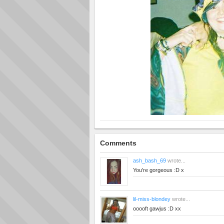
Comments
ash_bash_69
wrote...
You're gorgeous :D x
lil-miss-blondey
wrote...
ooooft gawjus :D xx