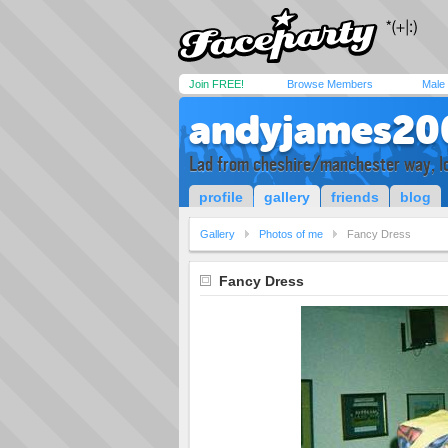
Join FREE!
Browse Members
Male
andyjames20
Lad from cheshire/manchester way, lo
profile
gallery
friends
blog
Gallery
Photos of me
Fancy Dress
Fancy Dress