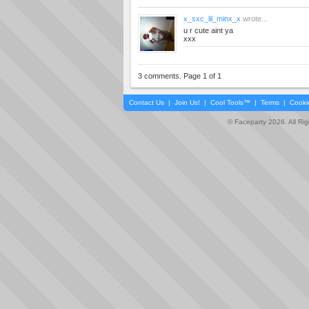
x_sxc_lil_minx_x
wrote...
u r cute aint ya
xxx
3 comments. Page 1 of 1
Contact Us
|
Join Us!
|
Cool Tools™
|
Terms
|
Cooki
© Faceparty 2026. All Ri