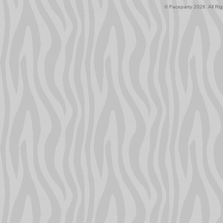
© Faceparty 2026. All Ri