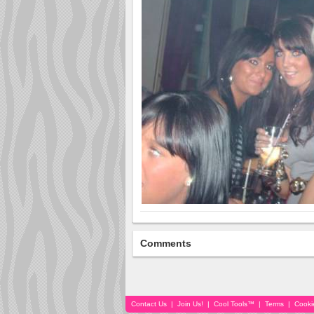
Comments
Contact Us
|
Join Us!
|
Cool Tools™
|
Terms
|
Cooki