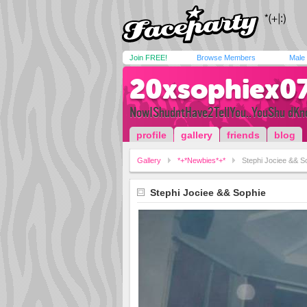
Join FREE!
Browse Members
Male
20xsophiex0
NowIShudntHave2TellYou..YouShu dKno
profile
gallery
friends
blog
Gallery
*+*Newbies*+*
Stephi Jociee && S
Stephi Jociee && Sophie