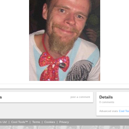
s
Details
post a comment
0 comments
Advanced stats
Cool To
in Us!
|
Cool Tools™
|
Terms
|
Cookies
|
Privacy