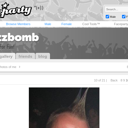
Male
F
Browse Members
Male
Female
Cool Tools™
Facepart
zzbomb
For Fun!
gallery
friends
blog
hotos of me
10 of 21 |
Back
8
9
1