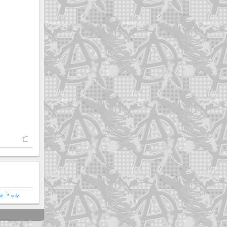
ols™ only