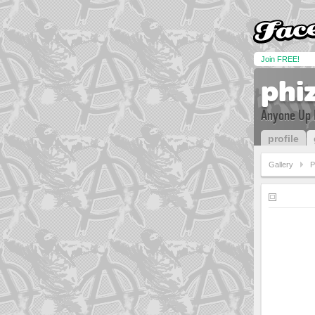
Join FREE!
phi
Anyone Up 
profile
Gallery
P