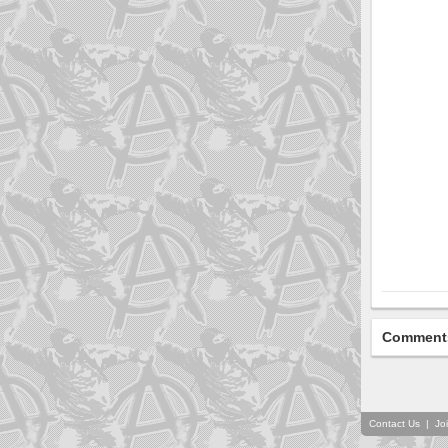
Comment
Contact Us
|
Jo