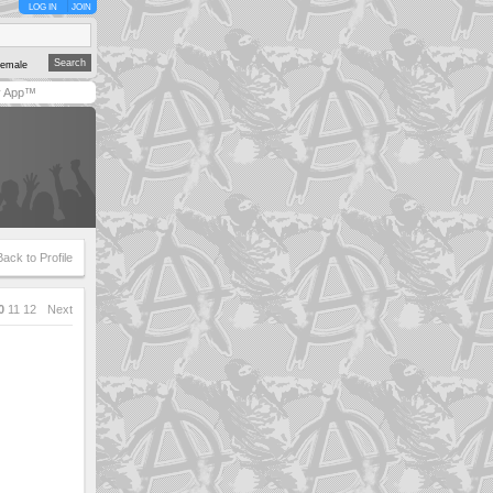
LOG IN
JOIN
emale
y App™
Back to Profile
0
11
12
Next