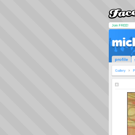
Join FREE!
mic
profile
Gallery
P