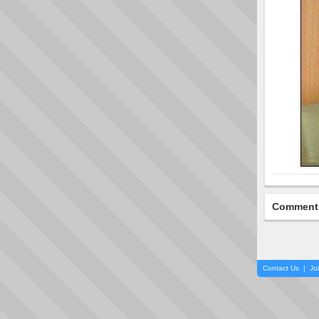
Comment
Contact Us
|
Jo