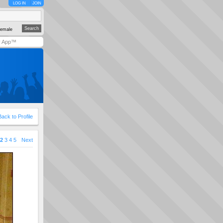
LOG IN
JOIN
emale
y App™
Back to Profile
2
3
4
5
Next