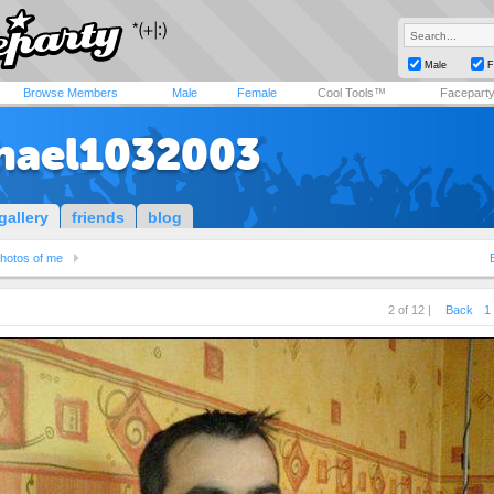
Male
F
Browse Members
Male
Female
Cool Tools™
Facepart
hael1032003
gallery
friends
blog
hotos of me
2 of 12 |
Back
1