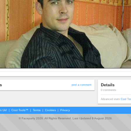
s
Details
post a comment
0 comments
Advanced stats
Cool To
in Us!
|
Cool Tools™
|
Terms
|
Cookies
|
Privacy
© Faceparty 2026. All Rights Reserved. Last Updated 9 August 2026.