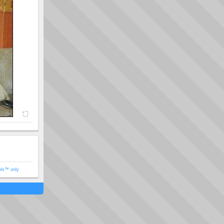
ols™ only