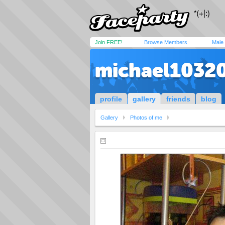
Join FREE!
Browse Members
Male
michael1032
profile
gallery
friends
blog
Gallery
Photos of me