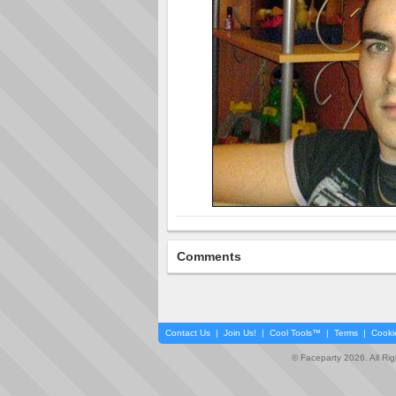
Comments
Contact Us
|
Join Us!
|
Cool Tools™
|
Terms
|
Cooki
© Faceparty 2026. All Ri