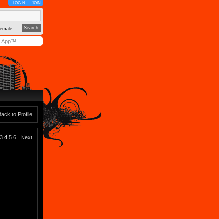
LOG IN
JOIN
emale
y App™
Back to Profile
3
4
5
6
Next