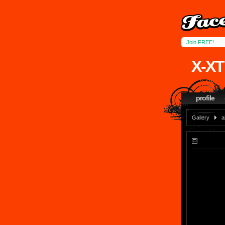
Join FREE!
X-XT
profile
Gallery
a