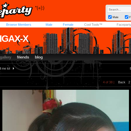
Male
F
Browse Members
Male
Female
Cool Tools™
Facepart
IGAX-X
gallery
friends
blog
ll me lol
4 of 38 |
Back
2