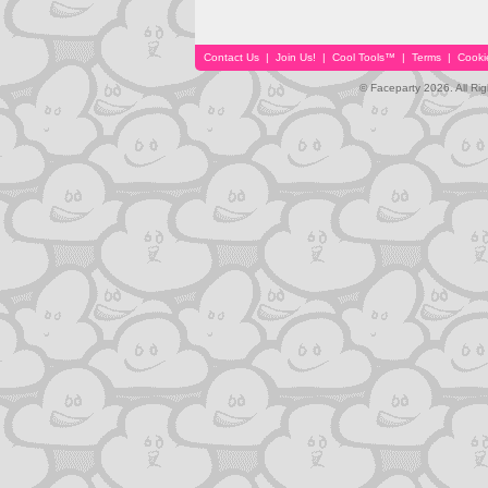
Contact Us
|
Join Us!
|
Cool Tools™
|
Terms
|
Cooki
© Faceparty 2026. All Ri