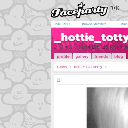
Join FREE!
Browse Members
Male
_hottie_tott
...°:.(`v´).:°...((Im 4 L!Fe....Nt jUsT 4 S
profile
gallery
friends
blog
Gallery
HOTTY TOTTIES ;)