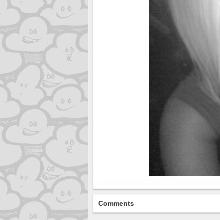
Comments